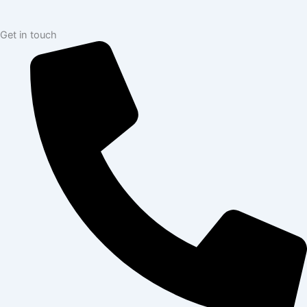
Get in touch