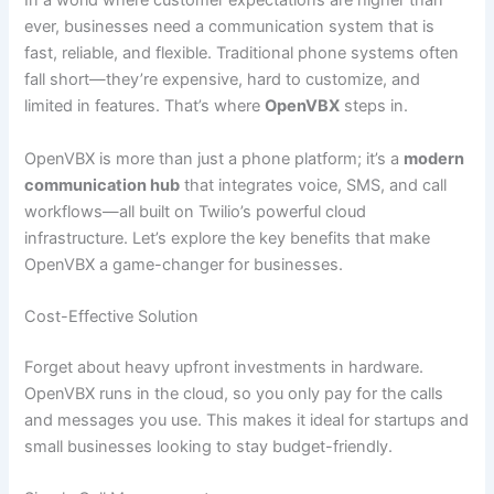
In a world where customer expectations are higher than
ever, businesses need a communication system that is
fast, reliable, and flexible. Traditional phone systems often
fall short—they’re expensive, hard to customize, and
limited in features. That’s where
OpenVBX
steps in.
OpenVBX is more than just a phone platform; it’s a
modern
communication hub
that integrates voice, SMS, and call
workflows—all built on Twilio’s powerful cloud
infrastructure. Let’s explore the key benefits that make
OpenVBX a game-changer for businesses.
Cost-Effective Solution
Forget about heavy upfront investments in hardware.
OpenVBX runs in the cloud, so you only pay for the calls
and messages you use. This makes it ideal for startups and
small businesses looking to stay budget-friendly.