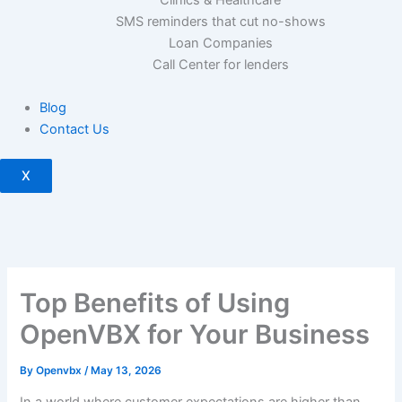
SMS reminders that cut no-shows
Loan Companies
Call Center for lenders
Blog
Contact Us
X
Top Benefits of Using
OpenVBX for Your Business
By
Openvbx
/
May 13, 2026