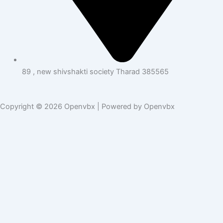
89 , new shivshakti society Tharad 385565
Copyright © 2026 Openvbx | Powered by Openvbx