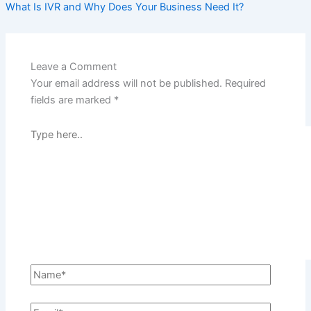
What Is IVR and Why Does Your Business Need It?
Leave a Comment
Your email address will not be published.
Required
fields are marked
*