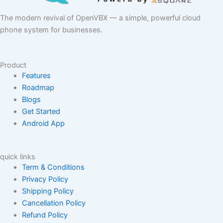
The modern revival of OpenVBX — a simple, powerful cloud
phone system for businesses.
Product
Features
Roadmap
Blogs
Get Started
Android App
quick links
Term & Conditions
Privacy Policy
Shipping Policy
Cancellation Policy
Refund Policy