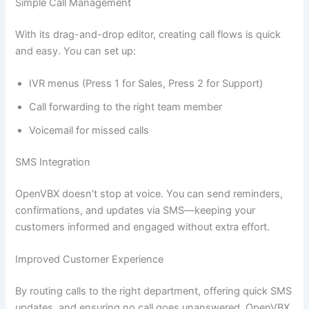
Simple Call Management
With its drag-and-drop editor, creating call flows is quick
and easy. You can set up:
IVR menus (Press 1 for Sales, Press 2 for Support)
Call forwarding to the right team member
Voicemail for missed calls
SMS Integration
OpenVBX doesn’t stop at voice. You can send reminders,
confirmations, and updates via SMS—keeping your
customers informed and engaged without extra effort.
Improved Customer Experience
By routing calls to the right department, offering quick SMS
updates, and ensuring no call goes unanswered, OpenVBX