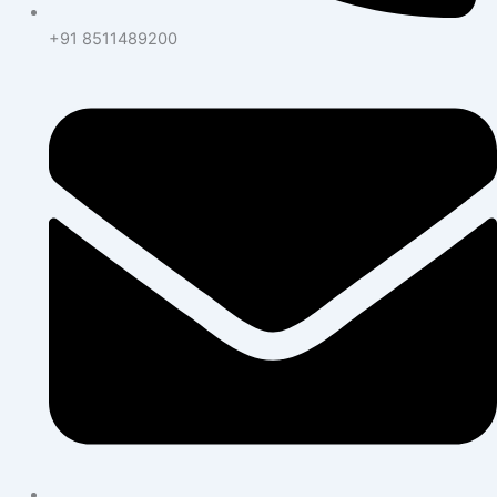
+91 8511489200