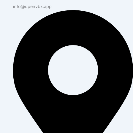
info@openvbx.app