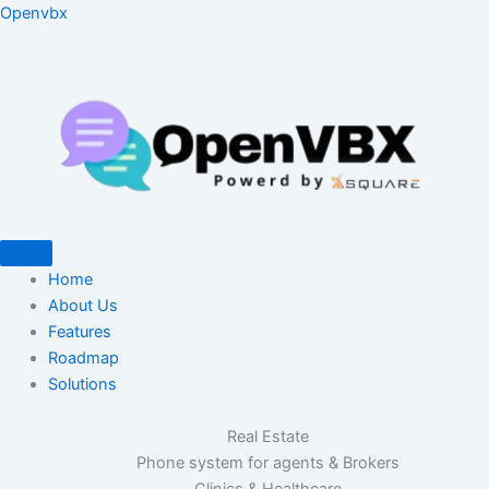
Skip
Type
Name*
Email*
Website
Openvbx
to
here..
content
Home
About Us
Features
Roadmap
Solutions
Real Estate
Phone system for agents & Brokers
Clinics & Healthcare