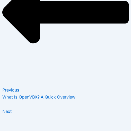
Previous
What Is OpenVBX? A Quick Overview
Next