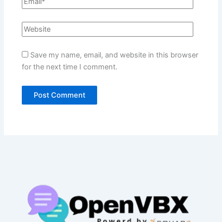
Save my name, email, and website in this browser
for the next time I comment.