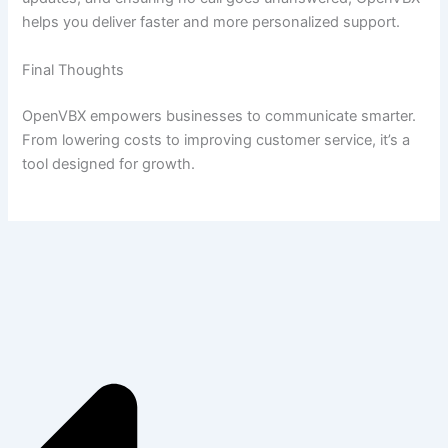
helps you deliver faster and more personalized support.
Final Thoughts
OpenVBX empowers businesses to communicate smarter.
From lowering costs to improving customer service, it’s a
tool designed for growth.