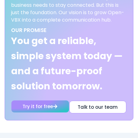
business needs to stay connected. But this is
just the foundation. Our vision is to grow Open-
VBX into a complete communication hub.
OUR PROMISE
You get a reliable,
simple system today —
and a future-proof
solution tomorrow.
Try it for free
Talk to our team