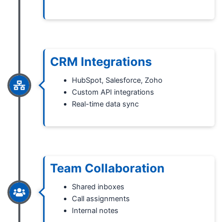
CRM Integrations
HubSpot, Salesforce, Zoho
Custom API integrations
Real-time data sync
Team Collaboration
Shared inboxes
Call assignments
Internal notes