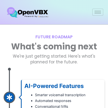
Skip
to
content
FUTURE ROADMAP
What's coming next
We're just getting started. Here's what's
planned for the future.
AI-Powered Features
Smarter voicemail transcription
Automated responses
Conversational IVRs