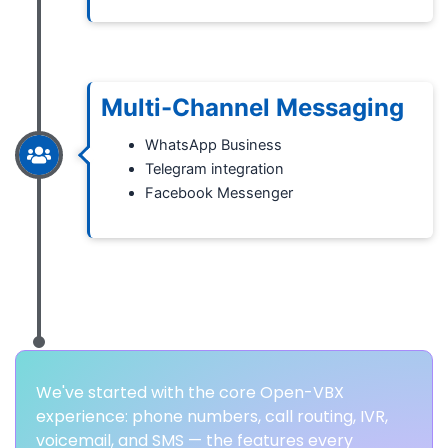
Multi-Channel Messaging
WhatsApp Business
Telegram integration
Facebook Messenger
We've started with the core Open-VBX
experience: phone numbers, call routing, IVR,
voicemail, and SMS — the features every