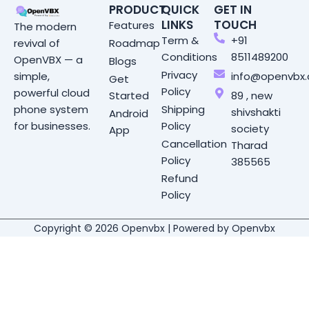
PRODUCT
QUICK
GET IN
LINKS
TOUCH
Features
The modern
Term &
+91
Roadmap
revival of
Conditions
8511489200
OpenVBX — a
Blogs
Privacy
info@openvbx
simple,
Get
Policy
powerful cloud
Started
89 , new
Shipping
phone system
shivshakti
Android
Policy
for businesses.
society
App
Cancellation
Tharad
Policy
385565
Refund
Policy
Copyright © 2026 Openvbx | Powered by Openvbx