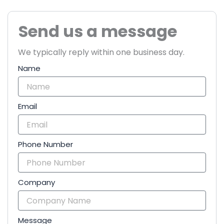
Send us a message
We typically reply within one business day.
Name
Email
Phone Number
Company
Message