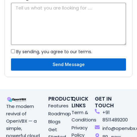
By sending, you agree to our terms.
Send Message
PRODUCT
QUICK
GET IN
LINKS
TOUCH
Features
The modern
Term &
+91
Roadmap
revival of
Conditions
8511489200
OpenVBX — a
Blogs
Privacy
info@openvbx
simple,
Get
Policy
powerful cloud
Started
89 , new