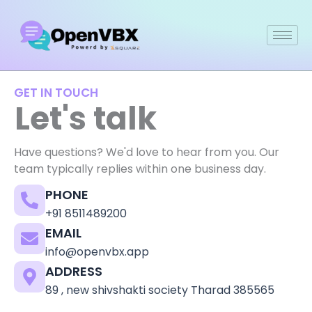
Skip
to
content
GET IN TOUCH
Let's talk
Have questions? We'd love to hear from you. Our
team typically replies within one business day.
PHONE
+91 8511489200
EMAIL
info@openvbx.app
ADDRESS
89 , new shivshakti society Tharad 385565