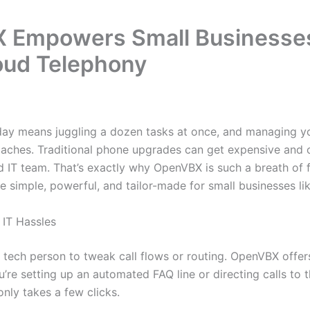
Empowers Small Businesses
oud Telephony
oday means juggling a dozen tasks at once, and managing 
daches. Traditional phone upgrades can get expensive and
d IT team. That’s exactly why OpenVBX is such a breath of fr
simple, powerful, and tailor-made for small businesses lik
 IT Hassles
r tech person to tweak call flows or routing. OpenVBX offe
re setting up an automated FAQ line or directing calls to t
nly takes a few clicks.