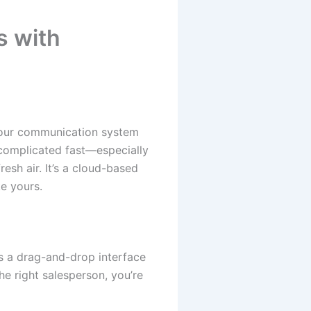
 with
your communication system
 complicated fast—especially
esh air. It’s a cloud-based
e yours.
rs a drag-and-drop interface
he right salesperson, you’re