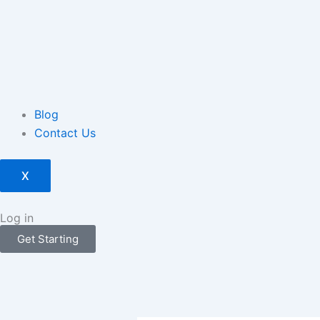
Blog
Contact Us
X
Log in
Get Starting