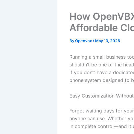
How OpenVBX 
Affordable Cl
By
Openvbx
/
May 13, 2026
Running a small business t
shouldn’t be one of the hea
if you don’t have a dedicate
phone system designed to be 
Easy Customization Without
Forget waiting days for you
anyone can use. Whether you’
in complete control—and it o