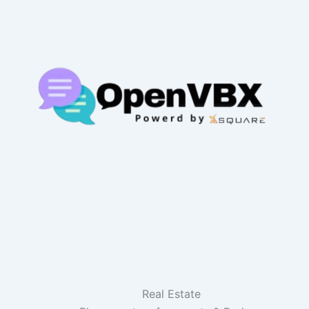
Real Estate