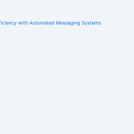
ficiency with Automated Messaging Systems