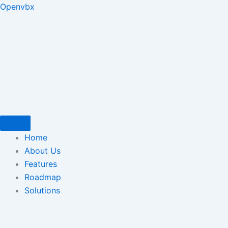
Skip
Type
Name*
Email*
Website
Openvbx
to
here..
content
Home
About Us
Features
Roadmap
Solutions