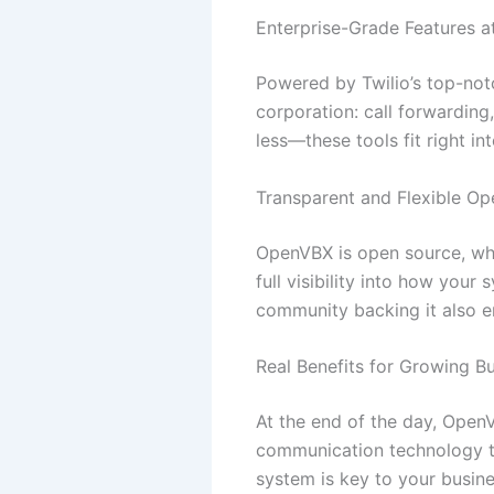
Enterprise-Grade Features a
Powered by Twilio’s top-not
corporation: call forwarding
less—these tools fit right i
Transparent and Flexible Op
OpenVBX is open source, whi
full visibility into how you
community backing it also e
Real Benefits for Growing B
At the end of the day, Open
communication technology th
system is key to your busin