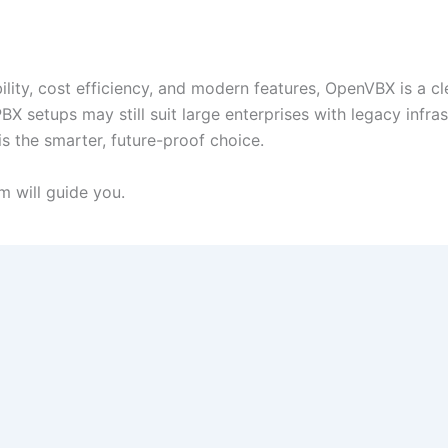
bility, cost efficiency, and modern features, OpenVBX is a cl
BX setups may still suit large enterprises with legacy infras
s the smarter, future-proof choice.
 will guide you.