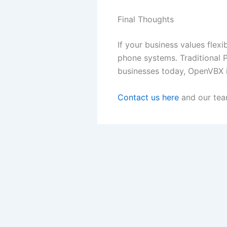
Final Thoughts
If your business values flexi
phone systems. Traditional P
businesses today, OpenVBX i
Contact us here
and our team