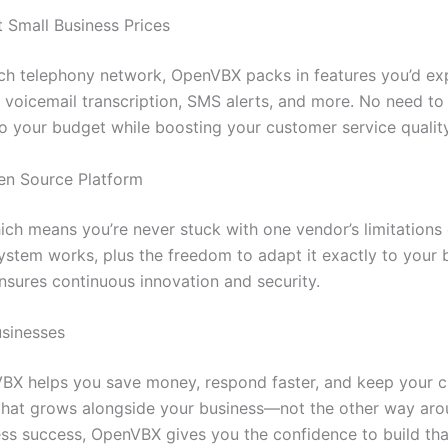
t Small Business Prices
ch telephony network, OpenVBX packs in features you’d ex
, voicemail transcription, SMS alerts, and more. No need to 
nto your budget while boosting your customer service quality
en Source Platform
ch means you’re never stuck with one vendor’s limitations
r system works, plus the freedom to adapt it exactly to your
nsures continuous innovation and security.
usinesses
VBX helps you save money, respond faster, and keep your cu
at grows alongside your business—not the other way aroun
ess success, OpenVBX gives you the confidence to build tha