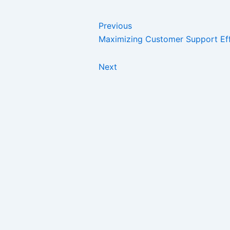
Previous
Maximizing Customer Support Ef
Next