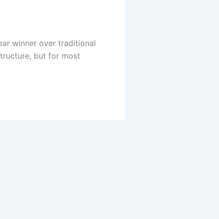
ear winner over traditional
tructure, but for most