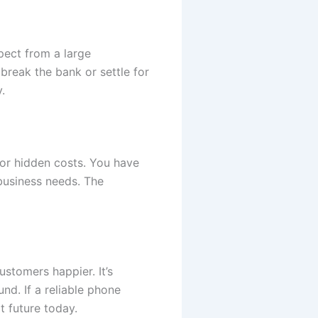
pect from a large
break the bank or settle for
.
 or hidden costs. You have
 business needs. The
stomers happier. It’s
d. If a reliable phone
t future today.