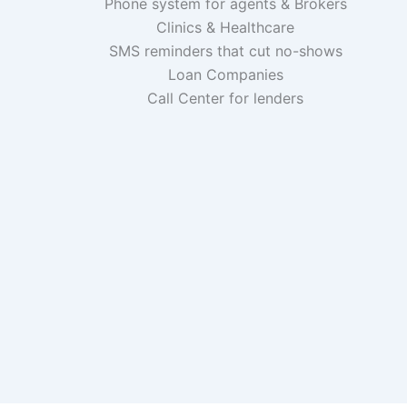
Phone system for agents & Brokers
Clinics & Healthcare
SMS reminders that cut no-shows
Loan Companies
Call Center for lenders